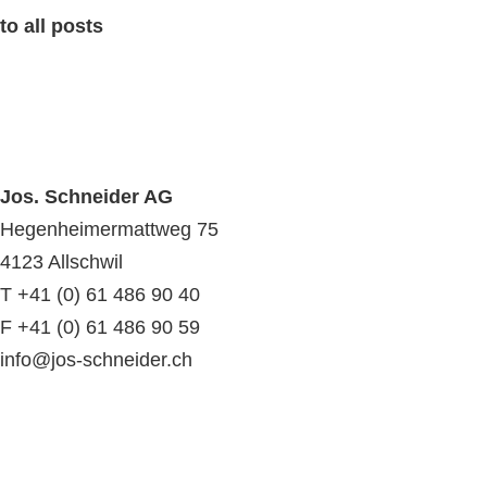
to all posts
Jos. Schneider AG
Hegenheimermattweg 75
4123 Allschwil
T +41 (0) 61 486 90 40
F +41 (0) 61 486 90 59
info@jos-schneider.ch