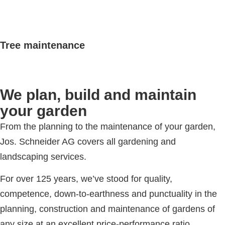
Tree maintenance
We plan, build and maintain
your garden
From the planning to the maintenance of your garden,
Jos. Schneider AG covers all gardening and
landscaping services.
For over 125 years, we’ve stood for quality,
competence, down-to-earthness and punctuality in the
planning, construction and maintenance of gardens of
any size at an excellent price-performance ratio.