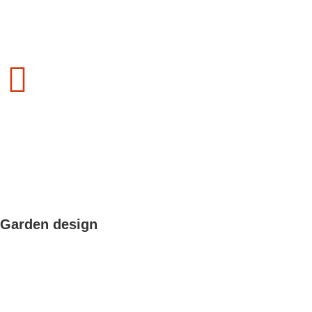
Garden design