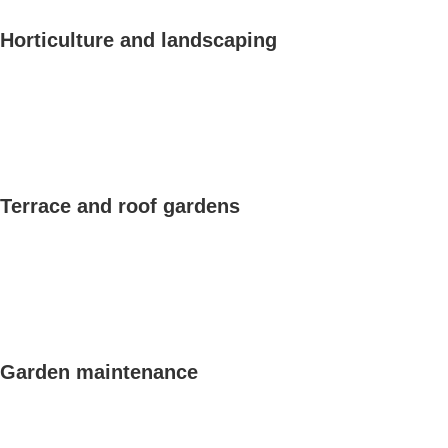
Horticulture and landscaping
Terrace and roof gardens
Garden maintenance