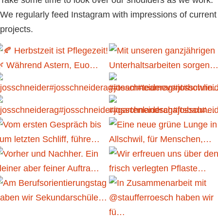
We regularly feed Instagram with impressions of current
projects.