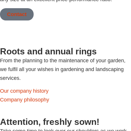
Contact
Roots and annual rings
From the planning to the maintenance of your garden,
we fulfil all your wishes in gardening and landscaping
services.
Our company history
Company philosophy
Attention, freshly sown!
Take some time to look over our shoulders as we work.